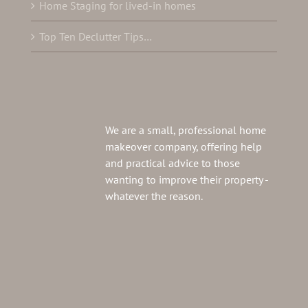
Home Staging for lived-in homes
Top Ten Declutter Tips…
We are a small, professional home
makeover company, offering help
and practical advice to those
wanting to improve their property -
whatever the reason.