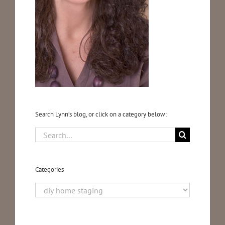
Testimonials
Blog
Media
Search Lynn’s blog, or click on a category below:
Contact
Search
for:
Categories
Categories