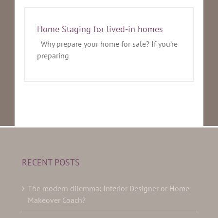
Home Staging for lived-in homes
Why prepare your home for sale? If you’re
preparing
RECENT POSTS
The modern dilemma: Interior Designer or Home
Makeover Coach?