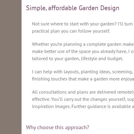
Simple, affordable Garden Design
Not sure where to start with your garden? I’ll turn
practical plan you can follow yourself.
Whether you’re planning a complete garden makeov
make better use of the space you already have, I o
tailored to your garden, lifestyle and budget.
I can help with layouts, planting ideas, screening,
finishing touches that make a garden more enjoya
All consultations and plans are delivered remotel
effective. You’ll carry out the changes yourself, su
inspiration images. Further guidance is available a
Why choose this approach?