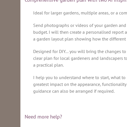
Ideal for larger gardens, multiple areas, or a co
Send photographs or videos of your garden and we’
budget. I will then create a personalised report 
a garden layout plan showing how the different
Designed for DIY… you will bring the changes to 
clear plan for local gardeners and landscapers to
a practical plan.
I help you to understand where to start, what to 
greatest impact on the appearance, functionalit
guidance can also be arranged if required.
Need more help?