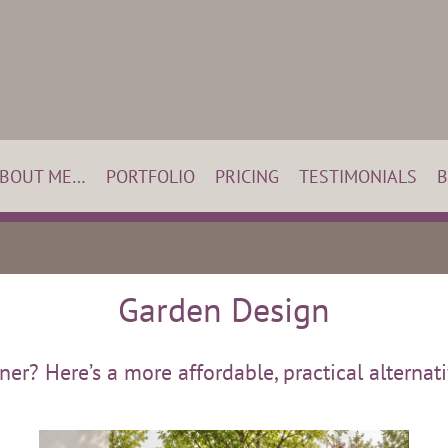
BOUT ME…
PORTFOLIO
PRICING
TESTIMONIALS
B
Garden Design
r? Here’s a more affordable, practical alternativ