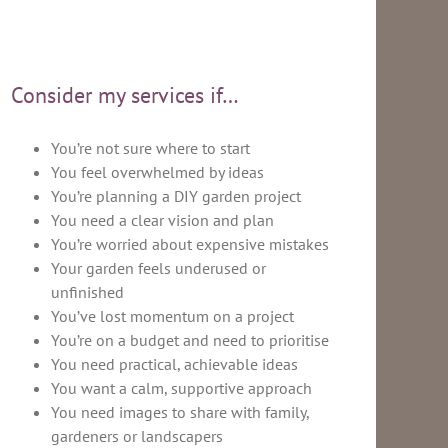
Consider my services if…
You’re not sure where to start
You feel overwhelmed by ideas
You’re planning a DIY garden project
You need a clear vision and plan
You’re worried about expensive mistakes
Your garden feels underused or
unfinished
You’ve lost momentum on a project
You’re on a budget and need to prioritise
You need practical, achievable ideas
You want a calm, supportive approach
You need images to share with family,
gardeners or landscapers