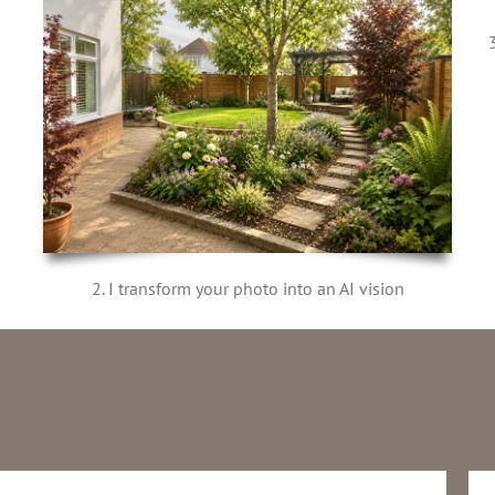
2. I transform your photo into an AI vision