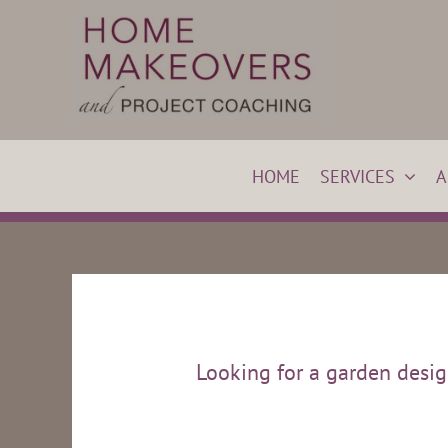
Skip
to
content
HOME
SERVICES
A
Looking for a garden designe