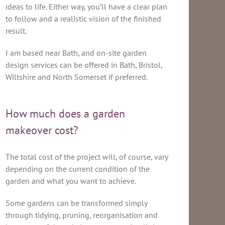
ideas to life. Either way, you’ll have a clear plan
to follow and a realistic vision of the finished
result.
I am based near Bath, and on-site garden
design services can be offered in Bath, Bristol,
Wiltshire and North Somerset if preferred.
How much does a garden
makeover cost?
The total cost of the project will, of course, vary
depending on the current condition of the
garden and what you want to achieve.
Some gardens can be transformed simply
through tidying, pruning, reorganisation and