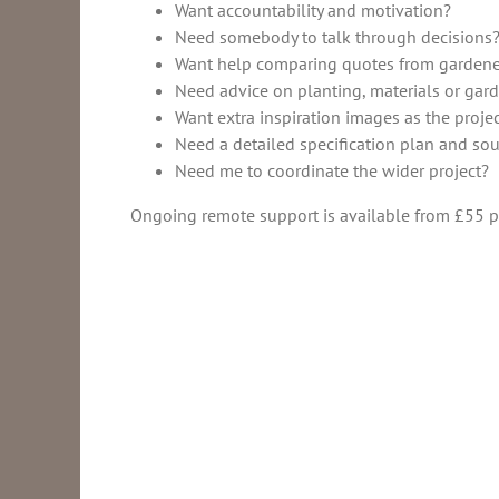
Want accountability and motivation?
Need somebody to talk through decisions
Want help comparing quotes from gardene
Need advice on planting, materials or gard
Want extra inspiration images as the proje
Need a detailed specification plan and so
Need me to coordinate the wider project?
Ongoing remote support is available from £55 pe