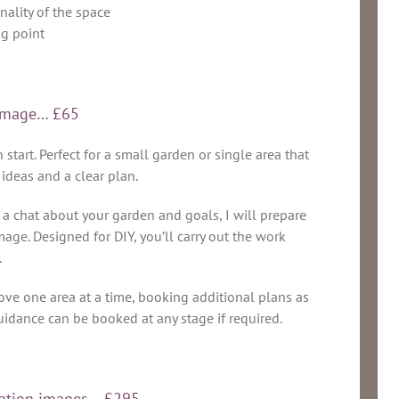
nality of the space
ng point
n image… £65
start. Perfect for a small garden or single area that
 ideas and a clear plan.
a chat about your garden and goals, I will prepare
age. Designed for DIY, you’ll carry out the work
.
ove one area at a time, booking additional plans as
uidance can be booked at any stage if required.
ration images… £295