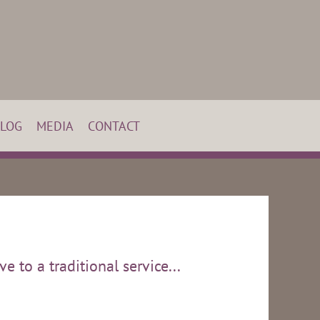
LOG
MEDIA
CONTACT
e to a traditional service...