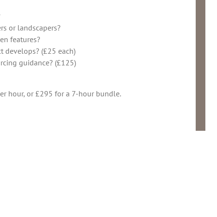
?
rs or landscapers?
en features?
ct develops? (£25 each)
urcing guidance? (£125)
r hour, or £295 for a 7-hour bundle.