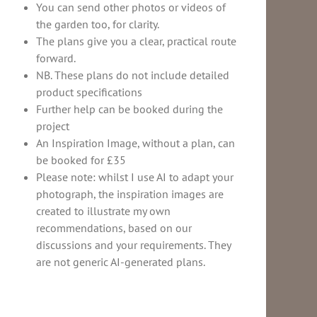
You can send other photos or videos of
the garden too, for clarity.
The plans give you a clear, practical route
forward.
NB. These plans do not include detailed
product specifications
Further help can be booked during the
project
An Inspiration Image, without a plan, can
be booked for £35
Please note: whilst I use AI to adapt your
photograph, the inspiration images are
created to illustrate my own
recommendations, based on our
discussions and your requirements. They
are not generic AI-generated plans.