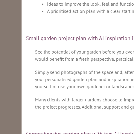
Ideas to improve the look, feel and functio
A prioritised action plan with a clear starti
Small garden project plan with AI inspiratio
See the potential of your garden before you even 
would benefit from a fresh perspective, practical
Simply send photographs of the space and, after 
your personalised garden plan and inspiration im
yourself or use your own gardener or landscaper
Many clients with larger gardens choose to impr
the project progresses. Additional support and g
Comprehensive garden plan with two AI inspi