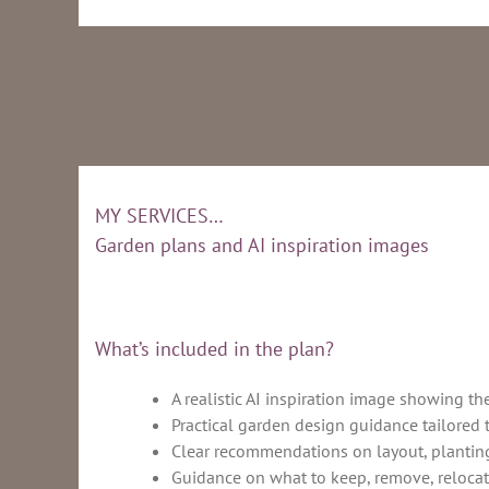
MY SERVICES…
Garden plans and AI inspiration images
What’s included in the plan?
A realistic AI inspiration image showing th
Practical garden design guidance tailored 
Clear recommendations on layout, planting
Guidance on what to keep, remove, relocat