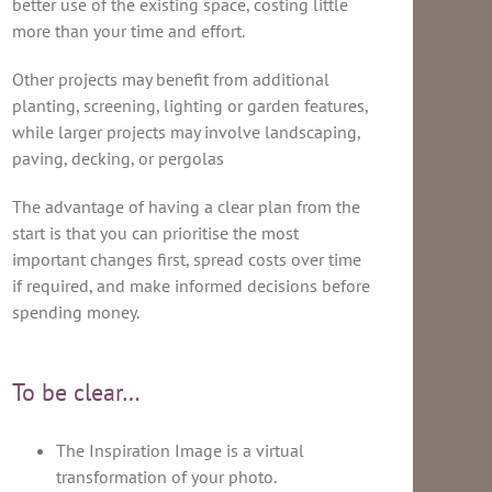
better use of the existing space, costing little
more than your time and effort.
Other projects may benefit from additional
planting, screening, lighting or garden features,
while larger projects may involve landscaping,
paving, decking, or pergolas
The advantage of having a clear plan from the
start is that you can prioritise the most
important changes first, spread costs over time
if required, and make informed decisions before
spending money.
To be clear…
The Inspiration Image is a virtual
transformation of your photo.