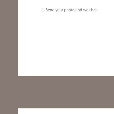
1. Send your photo and we chat