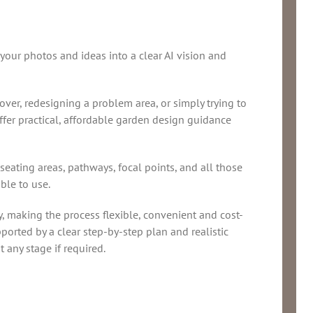
 your photos and ideas into a clear AI vision and
er, redesigning a problem area, or simply trying to
ffer practical, affordable garden design guidance
 seating areas, pathways, focal points, and all those
ble to use.
y, making the process flexible, convenient and cost-
pported by a clear step-by-step plan and realistic
t any stage if required.