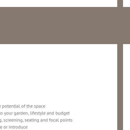
e potential of the space
to your garden, lifestyle and budget
, screening, seating and focal points
e or introduce