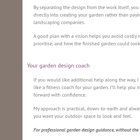
By separating the design from the work itself, you
directly into creating your garden rather than pay
landscaping companies.
A good plan with a vision helps you avoid costly m
prioritise, and how the finished garden could look
Your garden design coach
If you would like additional help along the way, I 
like a fitness coach for your garden. I’ll help yo
forward with confidence.
My approach is practical, down-to-earth and always
you want your outdoor space to look and feel.
For professional garden design guidance, without the c