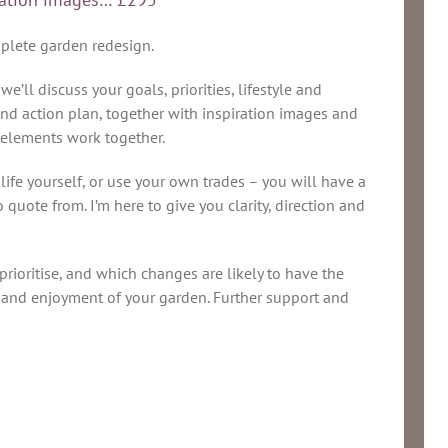
mplete garden redesign.
ll discuss your goals, priorities, lifestyle and
and action plan, together with inspiration images and
 elements work together.
life yourself, or use your own trades – you will have a
 quote from. I’m here to give you clarity, direction and
prioritise, and which changes are likely to have the
y and enjoyment of your garden. Further support and