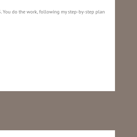
3. You do the work, following my step-by-step plan