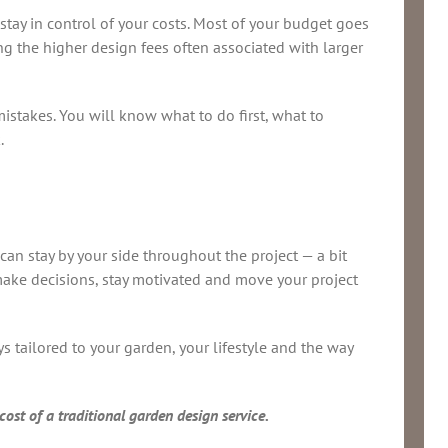
 stay in control of your costs. Most of your budget goes
ing the higher design fees often associated with larger
istakes. You will know what to do first, what to
.
can stay by your side throughout the project — a bit
u make decisions, stay motivated and move your project
 tailored to your garden, your lifestyle and the way
ost of a traditional garden design service.