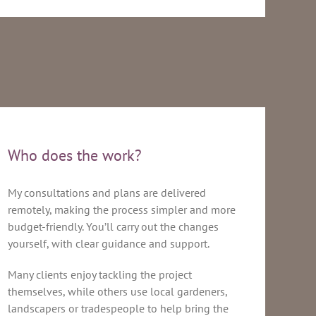
Who does the work?
My consultations and plans are delivered
remotely, making the process simpler and more
budget-friendly. You’ll carry out the changes
yourself, with clear guidance and support.
Many clients enjoy tackling the project
themselves, while others use local gardeners,
landscapers or tradespeople to help bring the