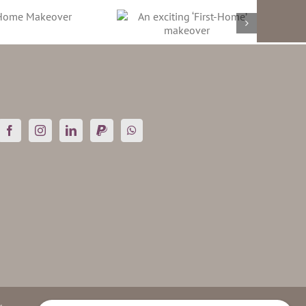
An exciting ‘First-
Home’ makeover