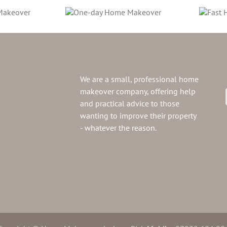
e-day Home
Fast Home
Makeover
Makeover
We are a small, professional home
makeover company, offering help
and practical advice to those
wanting to improve their property
- whatever the reason.