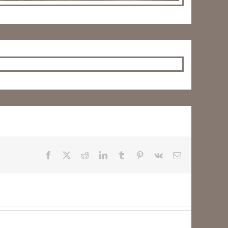
Facebook
X
Reddit
LinkedIn
Tumblr
Pinterest
Vk
Email