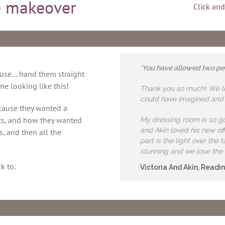
 makeover
Click and
“
You have allowed two peop
ouse… hand them straight
e looking like this!
Thank you so much! We lov
could have imagined and m
ecause they wanted a
ts, and how they wanted
My dressing room is so gor
and Akin loved his new off
s, and then all the
part is the light over the
stunning and we love the 
k to.
Victoria And Akin, Readi