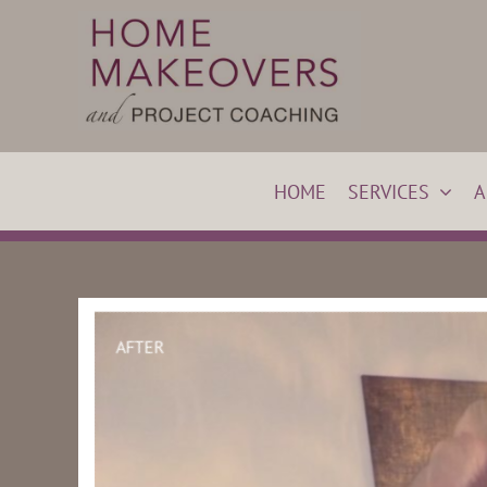
Skip
to
content
HOME
SERVICES
A
BEFORE
AFTER