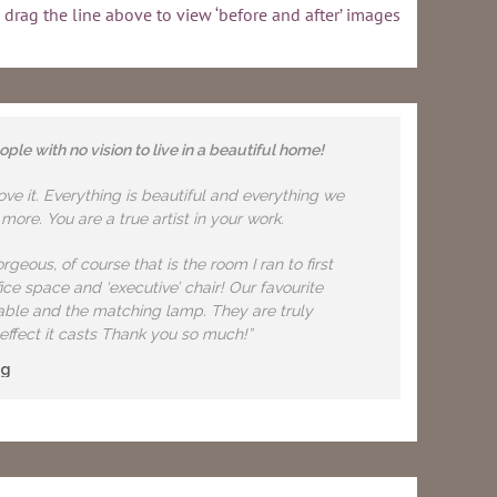
 drag the line above to view ‘before and after’ images
le with no vision to live in a beautiful home!
e it. Everything is beautiful and everything we
ore. You are a true artist in your work.
geous, of course that is the room I ran to first
ice space and ‘executive’ chair! Our favourite
 table and the matching lamp. They are truly
effect it casts Thank you so much!”
ng