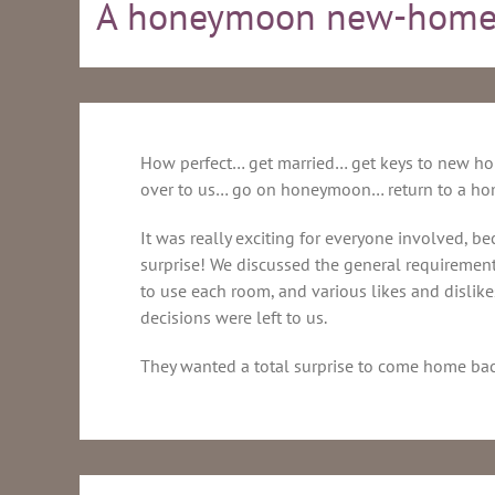
A honeymoon new-home
How perfect… get married… get keys to new h
over to us… go on honeymoon… return to a hom
It was really exciting for everyone involved, b
surprise! We discussed the general requiremen
to use each room, and various likes and dislike
decisions were left to us.
They wanted a total surprise to come home bac