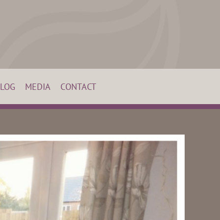
LOG
MEDIA
CONTACT