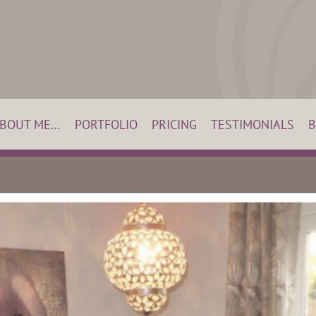
BOUT ME…
PORTFOLIO
PRICING
TESTIMONIALS
B