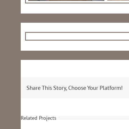
Share This Story, Choose Your Platform!
Related Projects