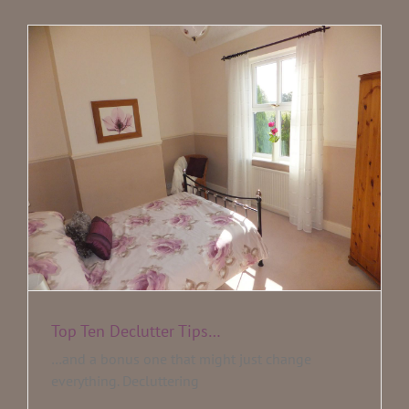
Testimonials
Blog
Media
Contact
Top Ten Declutter Tips…
…and a bonus one that might just change
everything. Decluttering