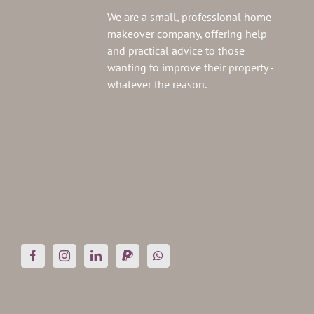
We are a small, professional home
makeover company, offering help
and practical advice to those
wanting to improve their property -
whatever the reason.