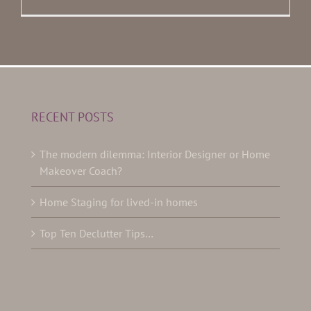
RECENT POSTS
The modern dilemma: Interior Designer or Home
Makeover Coach?
Home Staging for lived-in homes
Top Ten Declutter Tips…